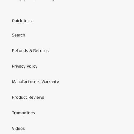
Quick links
Search
Refunds & Returns
Privacy Policy
Manufacturers Warranty
Product Reviews
Trampolines
Videos