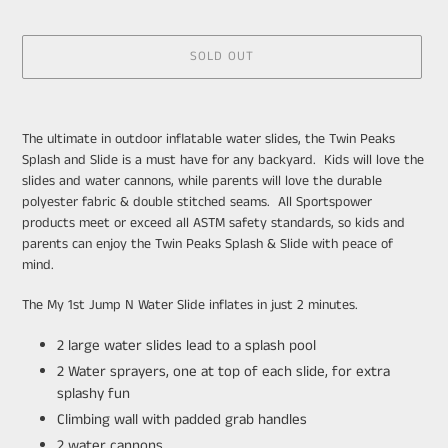
SOLD OUT
Adding
product
The ultimate in outdoor inflatable water slides, the Twin Peaks
to
Splash and Slide is a must have for any backyard.
Kids will love the
your
slides and water cannons, while parents will love the durable
cart
polyester fabric & double stitched seams. All Sportspower
products meet or exceed all ASTM safety standards, so kids and
parents can enjoy the Twin Peaks Splash & Slide with peace of
mind.
The My 1st Jump N Water Slide inflates in just 2 minutes.
2 large water slides lead to a splash pool
2 Water sprayers, one at top of each slide, for extra
splashy fun
Climbing wall with padded grab handles
2 water cannons