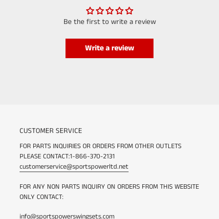
Be the first to write a review
Write a review
CUSTOMER SERVICE
FOR PARTS INQUIRIES OR ORDERS FROM OTHER OUTLETS
PLEASE CONTACT:1-866-370-2131
customerservice@sportspowerltd.net
FOR ANY NON PARTS INQUIRY ON ORDERS FROM THIS WEBSITE
ONLY CONTACT:
info@sportspowerswingsets.com