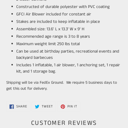
Constructed of durable polyester with PVC coating
GFCI Air Blower included for constant air
Stakes are included to keep inflatable in place
Assembled size: 13.6' L x 13.3' W x 9' H
Recommended age range is 3 to 8 years
Maximum weight limit 250 lbs total
Can be used at birthday parties, recreational events and
backyard barbecues
Includes 1 inflatable, 1 air blower, 1 anchoring set, 1 repair
kit, and 1 storage bag.
Shipping will be via FedEx Ground. We require 5 business days to
get this out for delivery.
SHARE
TWEET
PIN
SHARE
TWEET
PIN IT
ON
ON
ON
FACEBOOK
TWITTER
PINTEREST
CUSTOMER REVIEWS