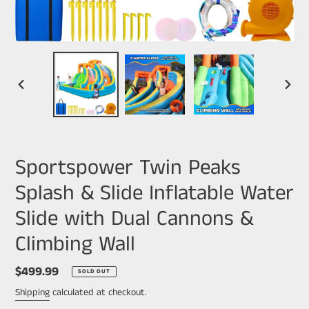
PREVIOUS
NEXT
SLIDE
SLIDE
Sportspower Twin Peaks
Splash & Slide Inflatable Water
Slide with Dual Cannons &
Climbing Wall
Regular
$499.99
SOLD OUT
price
Shipping
calculated at checkout.