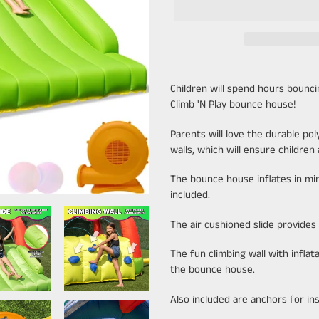
Adding
product
Children will spend hours bounc
to
Climb 'N Play bounce house!
your
cart
Parents will love the durable po
walls, which will ensure children
The bounce house inflates in min
included.
The air cushioned slide provides 
The fun climbing wall with inflat
the bounce house.
Also included are anchors for inst