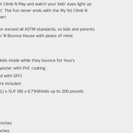
 Climb N Play and watch your kids' eyes light up
nt!
The fun never ends with the My 1st Climb N
wer!
r exceed all ASTM standards, so kids and parents
mb 'N Bounce House with peace of mind.
 kids inside while they bounce for hours
yester with PVC coating
ed with GFCI
re included
 x 12.4’ (W) x 6.7’(H)
Holds up to 200 pounds
Inches
nches