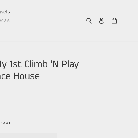
gsets
Search
Log in
Cart
cials
 1st Climb 'N Play
nce House
 CART