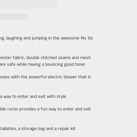
ing, laughing and jumping in the awesome My 1st
lyester fabric, double stitched seams and mesh
 are safe while having a bouncing good time!
utes with the powerful electric blower that is
a way to enter and exit with style.
able rocks provides a fun way to enter and exit
allation, a storage bag and a repair kit.