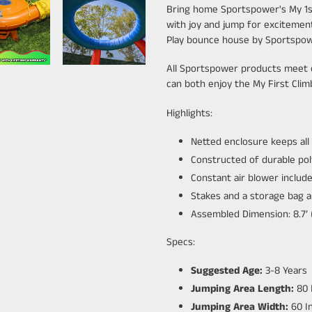
Bring home Sportspower's My 1st
with joy and jump for exciteme
Play bounce house by Sportspo
All Sportspower products meet o
can both enjoy the My First Cli
Highlights:
Netted enclosure keeps all
Constructed of durable pol
Constant air blower includ
Stakes and a storage bag a
Assembled Dimension: 8.7’ (L)
Specs:
Suggested Age:
3-8 Years
Jumping Area Length:
80 
Jumping Area Width:
60 I