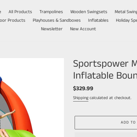
e
All Products
Trampolines
Wooden Swingsets
Metal Swin
oor Products
Playhouses & Sandboxes
Inflatables
Holiday Spe
Newsletter
New Account
Sportspower My
Inflatable Bou
Regular
$329.99
price
Shipping
calculated at checkout.
ADD TO