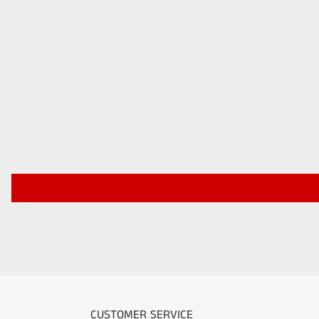
CUSTOMER SERVICE