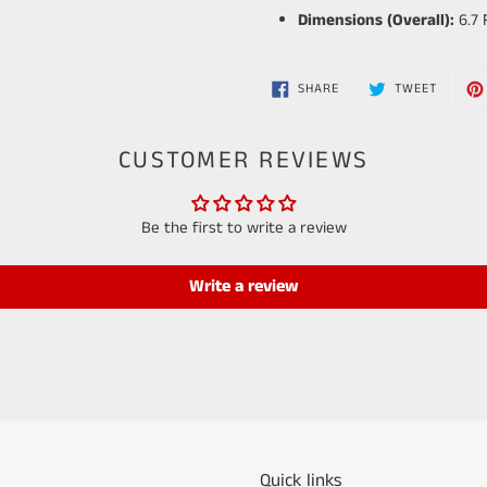
Dimensions (Overall):
6.7 
SHARE
TWEET
SHARE
TWEET
ON
ON
FACEBOOK
TWITTE
CUSTOMER REVIEWS
Be the first to write a review
Write a review
Quick links