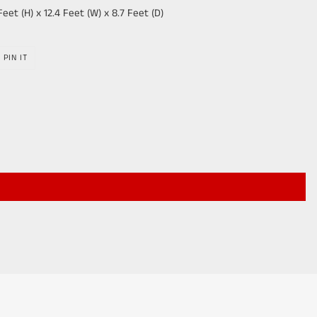
Feet (H) x 12.4 Feet (W) x 8.7 Feet (D)
PIN
PIN IT
ON
R
PINTEREST