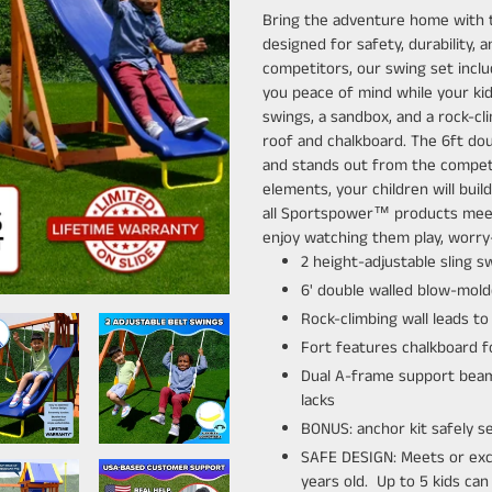
product
Bring the adventure home with
to
designed for safety, durability, 
your
competitors, our swing set includ
cart
you peace of mind while your kid
swings, a sandbox, and a rock-cli
roof and chalkboard. The 6ft dou
and stands out from the competiti
elements, your children will build
all Sportspower™ products meet
enjoy watching them play, worry-
2 height-adjustable sling 
6' double walled blow-mold
Rock-climbing wall leads to
Fort features chalkboard fo
Dual A-frame support beam 
lacks
BONUS: anchor kit safely s
SAFE DESIGN: Meets or exce
years old. Up to 5 kids ca