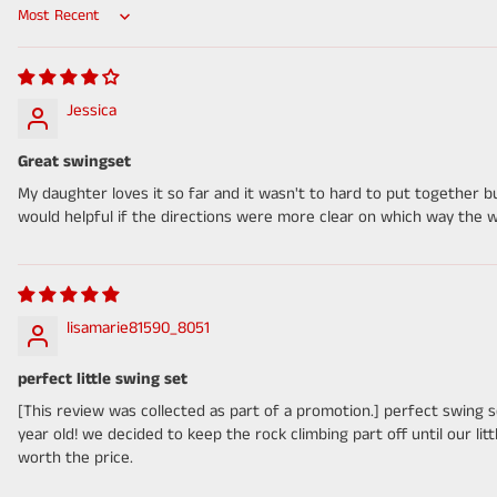
Sort by
Jessica
Great swingset
My daughter loves it so far and it wasn't to hard to put together 
would helpful if the directions were more clear on which way the 
lisamarie81590_8051
perfect little swing set
[This review was collected as part of a promotion.] perfect swing 
year old! we decided to keep the rock climbing part off until our lit
worth the price.