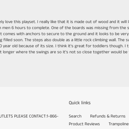
y love this playset. I really like that it is made out of wood and it wi
own men 6 hours to complete. One of the boards was missing from the
omes with anchors to secure to the ground and it looks to be very sturd
g filled soon. The steps also double as a little rock climbing wall. The
 year old because of its size. I think it's great for toddlers though. I t
 feet longer where the swings are so it's not so close together would b
Quick links
UTLETS PLEASE CONTACT:1-866-
Search
Refunds & Returns
Product Reviews
Trampoline