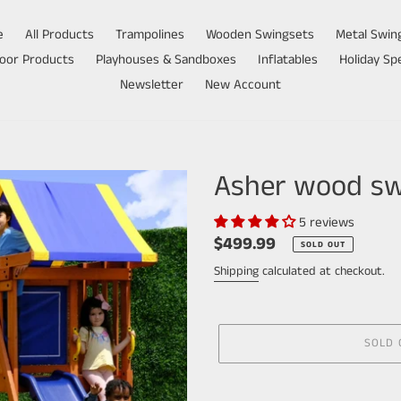
e
All Products
Trampolines
Wooden Swingsets
Metal Swin
oor Products
Playhouses & Sandboxes
Inflatables
Holiday Spe
Newsletter
New Account
Asher wood sw
5 reviews
Regular
$499.99
SOLD OUT
price
Shipping
calculated at checkout.
SOLD 
Adding