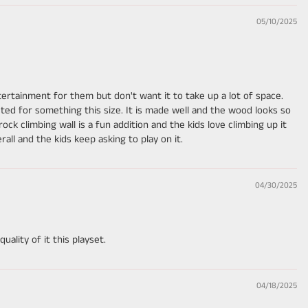
05/10/2025
entertainment for them but don't want it to take up a lot of space.
ted for something this size. It is made well and the wood looks so
e rock climbing wall is a fun addition and the kids love climbing up it
rall and the kids keep asking to play on it.
04/30/2025
ality of it this playset.
04/18/2025