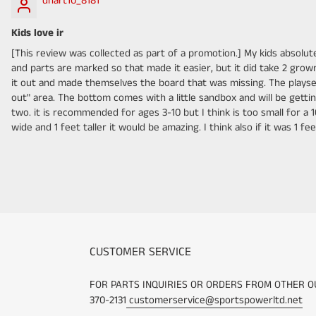
dhart10_8181
Kids love ir
[This review was collected as part of a promotion.] My kids absolutel
and parts are marked so that made it easier, but it did take 2 gr
it out and made themselves the board that was missing. The playset c
out" area. The bottom comes with a little sandbox and will be gettin
two. it is recommended for ages 3-10 but I think is too small for a 10
wide and 1 feet taller it would be amazing. I think also if it was 1
CUSTOMER SERVICE
FOR PARTS INQUIRIES OR ORDERS FROM OTHER O
370-2131
customerservice@sportspowerltd.net