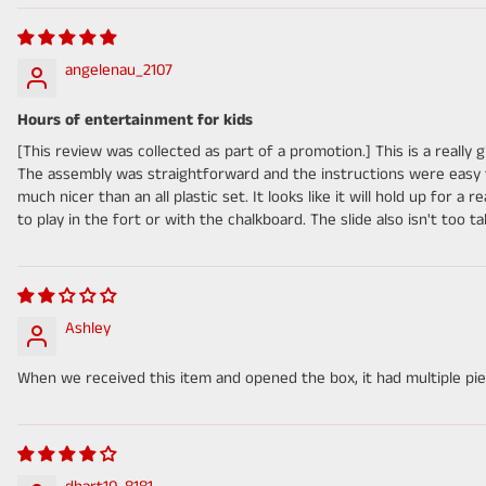
angelenau_2107
Hours of entertainment for kids
[This review was collected as part of a promotion.] This is a really 
The assembly was straightforward and the instructions were easy to 
much nicer than an all plastic set. It looks like it will hold up for a 
to play in the fort or with the chalkboard. The slide also isn't too ta
Ashley
When we received this item and opened the box, it had multiple piec