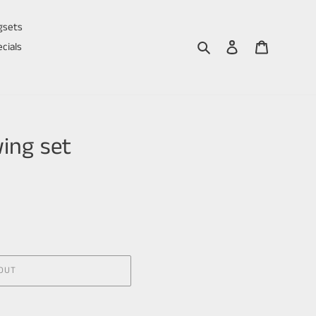
gsets
Search
Log in
Cart
cials
ing set
OUT