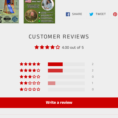
SHARE
TWEET
SHARE
TWEET
ON
ON
FACEBOOK
TWITTE
CUSTOMER REVIEWS
4.00 out of 5
2
2
0
1
0
Write a review