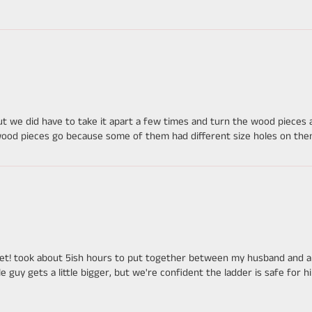
but we did have to take it apart a few times and turn the wood piece
wood pieces go because some of them had different size holes on them 
set! took about 5ish hours to put together between my husband and a f
tle guy gets a little bigger, but we're confident the ladder is safe for 