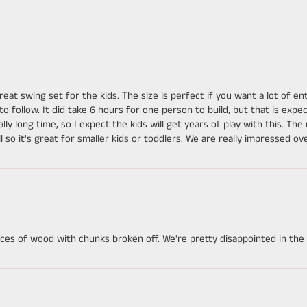
great swing set for the kids. The size is perfect if you want a lot of 
follow. It did take 6 hours for one person to build, but that is expec
really long time, so I expect the kids will get years of play with this. Th
ll so it's great for smaller kids or toddlers. We are really impressed ove
es of wood with chunks broken off. We're pretty disappointed in the qu