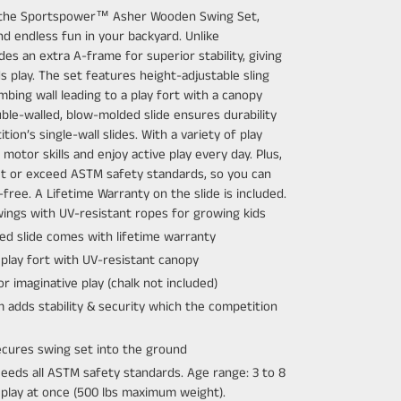
 the Sportspower™ Asher Wooden Swing Set,
and endless fun in your backyard. Unlike
es an extra A-frame for superior stability, giving
s play. The set features height-adjustable sling
mbing wall leading to a play fort with a canopy
ble-walled, blow-molded slide ensures durability
on’s single-wall slides. With a variety of play
 motor skills and enjoy active play every day. Plus,
 or exceed ASTM safety standards, so you can
free. A Lifetime Warranty on the slide is included.
swings with UV-resistant ropes for growing kids
ed slide comes with lifetime warranty
 play fort with UV-resistant canopy
r imaginative play (chalk not included)
adds stability & security which the competition
ecures swing set into the ground
eds all ASTM safety standards. Age range: 3 to 8
n play at once (500 lbs maximum weight).