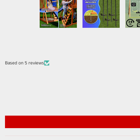
Based on 5 reviews