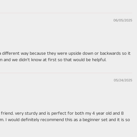
06/05/2025
s a different way because they were upside down or backwards so it
and we didn't know at first so that would be helpful.
05/24/2025
riend. very sturdy and is perfect for both my 4 year old and 8
him. I would definitely recommend this as a beginner set and it is so