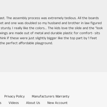
ll last. The assembly process was extremely tedious. All the boards
 set and one was doubled so my husband and brother in law figured
y. I really like the colors... The kids love the slide and the "look
 swings are made out of metal and durable plastic for comfort- sits
hink if these were just slightly bigger like the top part by 1 feet
e the perfect affordable playground.
Privacy Policy
Manufacturers Warranty
s
Videos
About Us
New Account